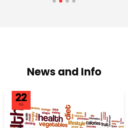
News and Info
22
JUL