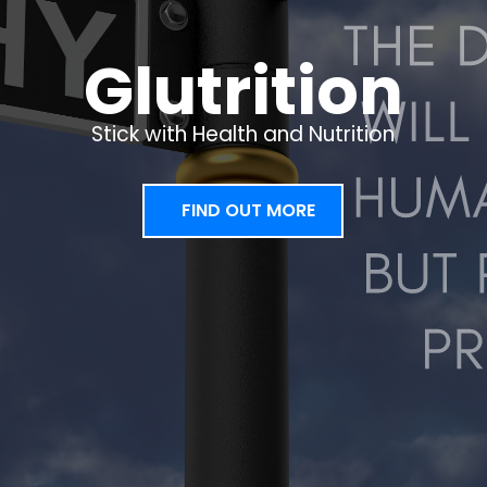
Glutrition
Stick with Health and Nutrition
FIND OUT MORE