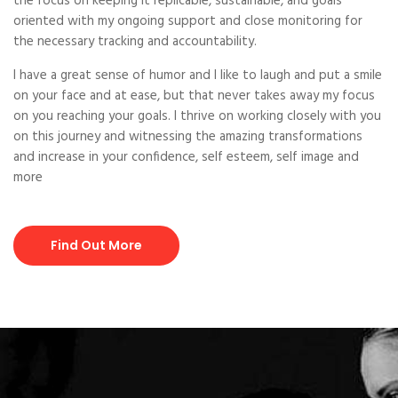
the focus on keeping it replicable, sustainable, and goals
oriented with my ongoing support and close monitoring for
the necessary tracking and accountability.
I have a great sense of humor and I like to laugh and put a smile
on your face and at ease, but that never takes away my focus
on you reaching your goals. I thrive on working closely with you
on this journey and witnessing the amazing transformations
and increase in your confidence, self esteem, self image and
more
Find Out More