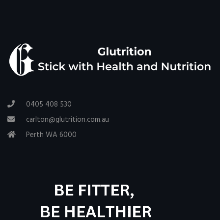
0405 408 530
carlton@glutrition.com.au
Perth WA 6000