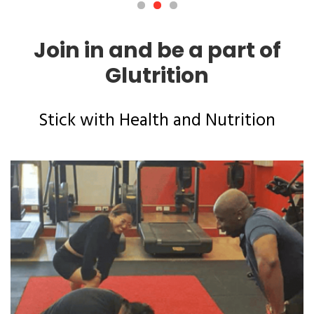
Join in and be a part of
Glutrition
Stick with Health and Nutrition