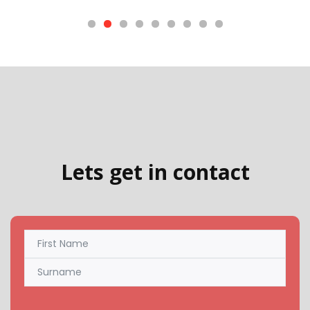
Lets get in contact
Name
(Required)
First
Last