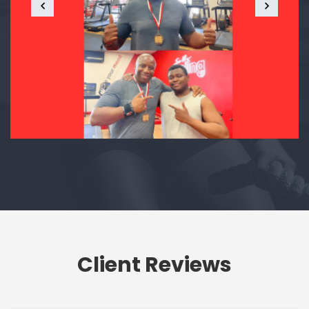
Client Reviews