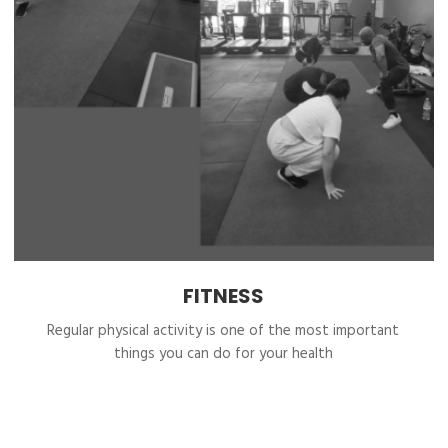
FITNESS
Regular physical activity is one of the most important
things you can do for your health