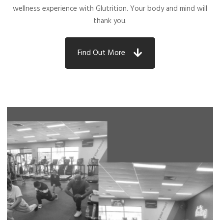
wellness experience with Glutrition. Your body and mind will
thank you.
Find Out More