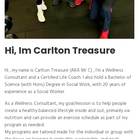
Hi, Im Carlton Treasure
Hi , my name is Carlton Treasure (AKA Mr C) , I’m a Wellness
Consultant and a Certified Life Coach. I also hold a Bachelor of
Science (with Hons) Degree in Social Work, with 20 years of
experience as a Social Worker
As a Wellness Consultant, my goal/mission is to help people
create a healthy balanced lifestyle inside and out, primarily via
nutrition and can provide an exercise schedule as part of my
program as needed.
My programs are tailored made for the individual or group with