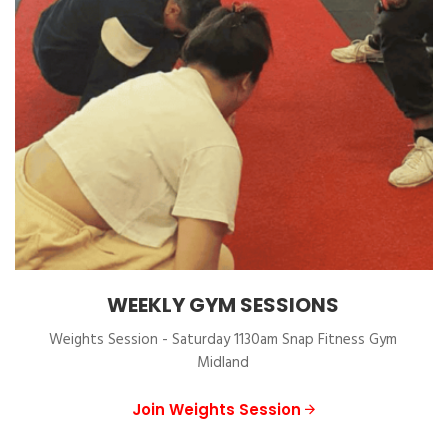
WEEKLY GYM SESSIONS
Weights Session - Saturday 1130am Snap Fitness Gym
Midland
Join Weights Session