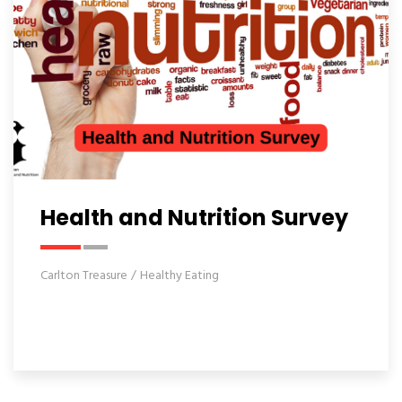
Health and Nutrition Survey
Carlton Treasure
Healthy Eating