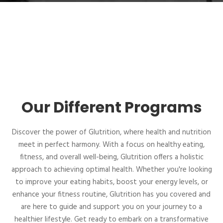
Our Different Programs
Discover the power of Glutrition, where health and nutrition
meet in perfect harmony. With a focus on healthy eating,
fitness, and overall well-being, Glutrition offers a holistic
approach to achieving optimal health. Whether you're looking
to improve your eating habits, boost your energy levels, or
enhance your fitness routine, Glutrition has you covered and
are here to guide and support you on your journey to a
healthier lifestyle. Get ready to embark on a transformative