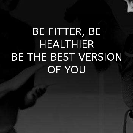
BE FITTER, BE
HEALTHIER
BE THE BEST VERSION
OF YOU