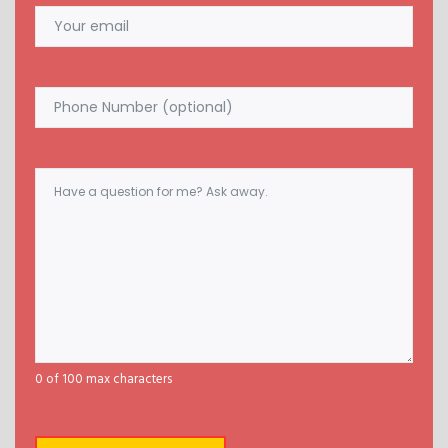
Email
(Required)
Phone
Comments
(Required)
0 of 100 max characters