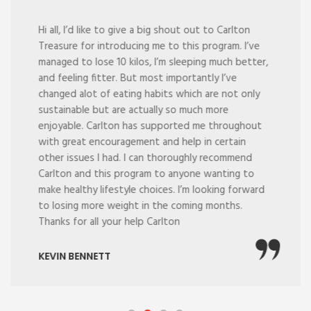
Hi all, I’d like to give a big shout out to Carlton
Treasure for introducing me to this program. I’ve
managed to lose 10 kilos, I’m sleeping much better,
and feeling fitter. But most importantly I’ve
changed alot of eating habits which are not only
sustainable but are actually so much more
enjoyable. Carlton has supported me throughout
with great encouragement and help in certain
other issues I had. I can thoroughly recommend
Carlton and this program to anyone wanting to
make healthy lifestyle choices. I’m looking forward
to losing more weight in the coming months.
Thanks for all your help Carlton
KEVIN BENNETT